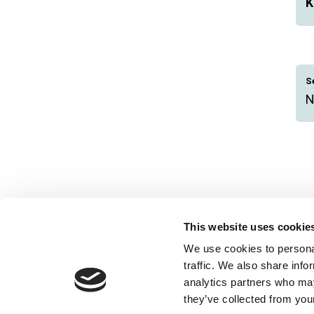
K
S
N
This website uses cookie
We use cookies to personal
traffic. We also share info
analytics partners who may
they’ve collected from your