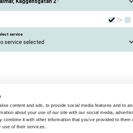
almar, Kaggensgatan 2 ·
En
elect service
o service selected
s
ise content and ads, to provide social media features and to an
rmation about your use of our site with our social media, advertis
 combine it with other information that you’ve provided to them o
 use of their services.