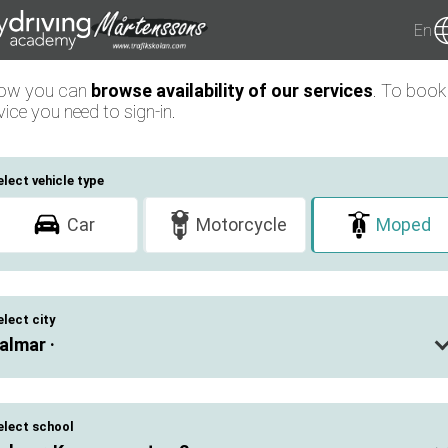
En
low you can
browse availability of our services
. To book
vice you need to sign-in.
elect vehicle type
Car
Motorcycle
Moped
elect city
almar ·
elect school