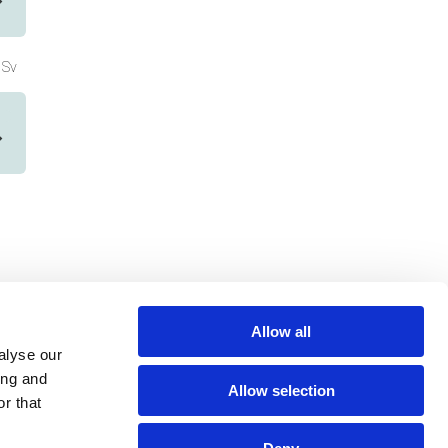
Sv
Allow all
alyse our
ing and
Allow selection
r that